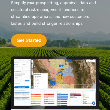
Simplify your prospecting, appraisal, data and
collateral risk management functions to
streamline operations, find new customers
faster, and build stronger relationships.
Get Started