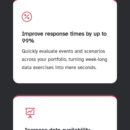

Improve response times by up to
99%
Quickly evaluate events and scenarios
across your portfolio, turning week-long
data exercises into mere seconds.
