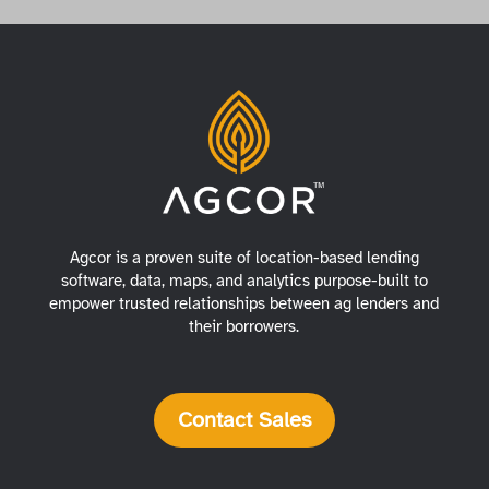
Agcor is a proven suite of location-based lending
software, data, maps, and analytics purpose-built to
empower trusted relationships between ag lenders and
their borrowers.
Contact Sales