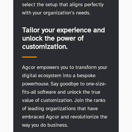
select the setup that aligns perfectly
with your organization’s needs.
Tailor your experience and
unlock the power of
customization.
Agcor empowers you to transform your
digital ecosystem into a bespoke
powerhouse. Say goodbye to one-size-
fits-all software and unlock the true
value of customization. Join the ranks
of leading organizations that have
embraced Agcor and revolutionize the
way you do business.