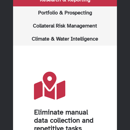
Portfolio & Prospecting
Collateral Risk Management
Climate & Water Intelligence

Eliminate manual
data collection and
repetitive tasks