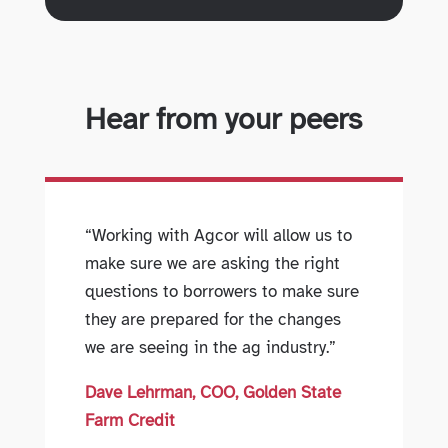
Hear from your peers
“Working with Agcor will allow us to
make sure we are asking the right
questions to borrowers to make sure
they are prepared for the changes
we are seeing in the ag industry.”
Dave Lehrman, COO, Golden State
Farm Credit