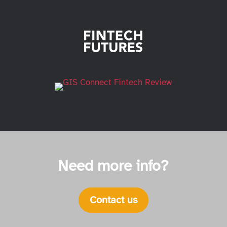
Need more info?
Contact us