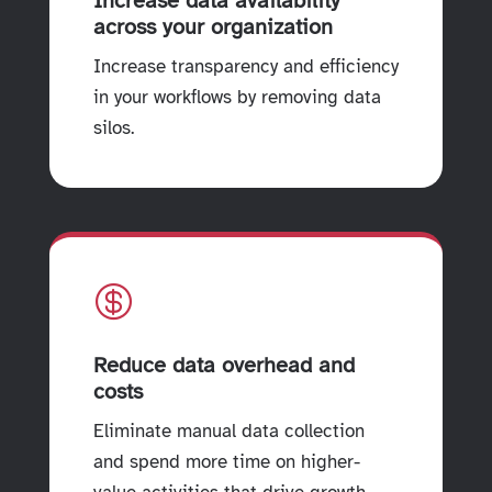
Increase data availability
across your organization
Increase transparency and efficiency
in your workflows by removing data
silos.

Reduce data overhead and
costs
Eliminate manual data collection
and spend more time on higher-