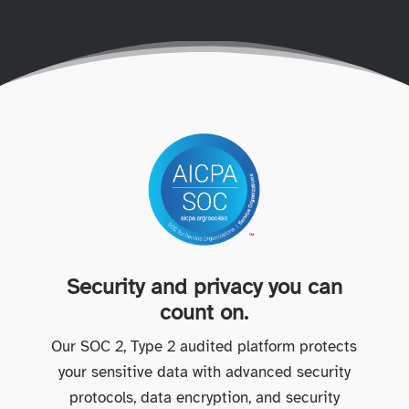
Security and privacy you can
count on.
Our SOC 2, Type 2 audited platform protects
your sensitive data with advanced security
protocols, data encryption, and security