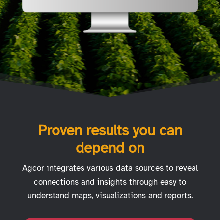
Proven results you can
depend on
Agcor integrates various data sources to reveal
connections and insights through easy to
understand maps, visualizations and reports.