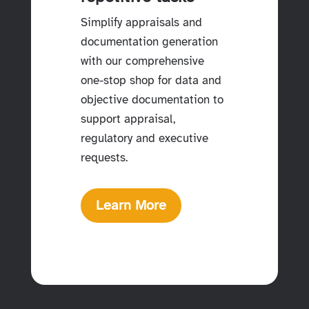
Simplify appraisals and
documentation generation
with our comprehensive
one-stop shop for data and
objective documentation to
support appraisal,
regulatory and executive
requests.
Learn More