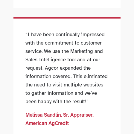
“I have been continually impressed
with the commitment to customer
service. We use the Marketing and
Sales Intelligence tool and at our
request, Agcor expanded the
information covered. This eliminated
the need to visit multiple websites
to gather information and we’ve
been happy with the result!”
Melissa Sandlin, Sr. Appraiser,
American AgCredit