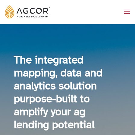
The integrated
mapping, data and
analytics solution
purpose-built to
amplify your ag
lending potential