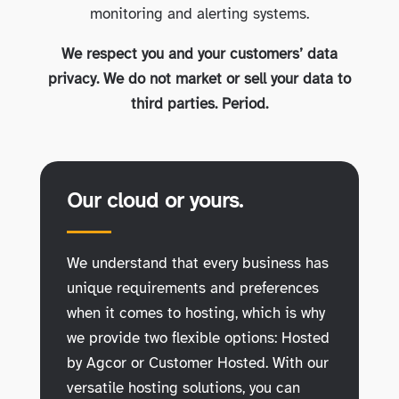
monitoring and alerting systems.
We respect you and your customers’ data
privacy. We do not market or sell your data to
third parties. Period.
Our cloud or yours.
We understand that every business has
unique requirements and preferences
when it comes to hosting, which is why
we provide two flexible options: Hosted
by Agcor or Customer Hosted. With our
versatile hosting solutions, you can