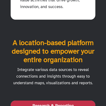
value activities that drive growth,
innovation, and success.
A location-based platform
designed to empower your
entire organization
Integrate various data sources to reveal
connections and insights through easy to
understand maps, visualizations and reports.
Research & Reporting