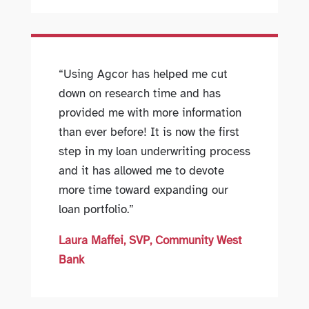
“Using Agcor has helped me cut
down on research time and has
provided me with more information
than ever before! It is now the first
step in my loan underwriting process
and it has allowed me to devote
more time toward expanding our
loan portfolio.”
Laura Maffei, SVP, Community West
Bank